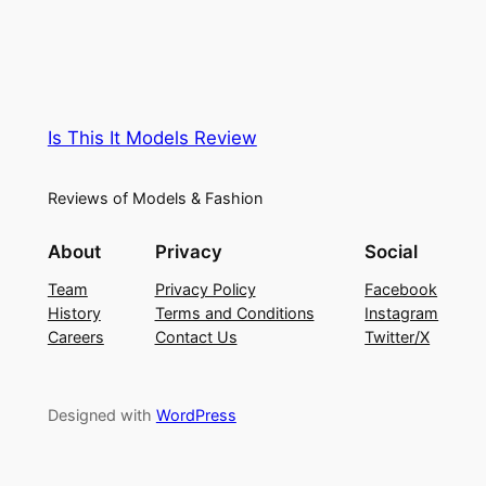
Is This It Models Review
Reviews of Models & Fashion
About
Privacy
Social
Team
Privacy Policy
Facebook
History
Terms and Conditions
Instagram
Careers
Contact Us
Twitter/X
Designed with
WordPress