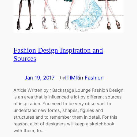
Fashion Design Inspiration and
Sources
Jan 19, 2017
—
ITIMR
in
Fashion
by
Article Written by : Backstage Lounge Fashion Design
is an area that is influenced a lot by different sources
of inspiration. You need to be very observant to
understand new forms, shapes, figures and
structures and to remember them in detail. For this
reason, a lot of designers will keep a sketchbook
with them, to…