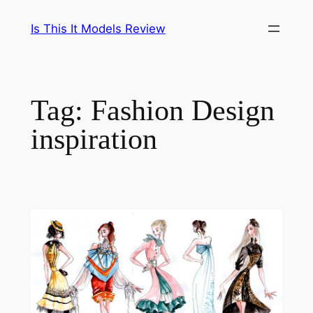
Skip
Is This It Models Review
to
content
Tag:
Fashion Design
inspiration