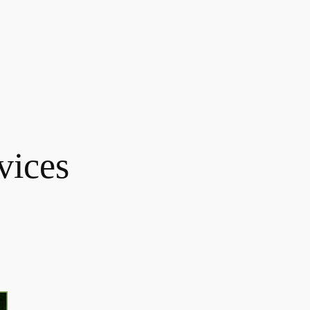
vices