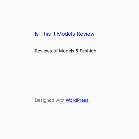
Is This It Models Review
Reviews of Models & Fashion
Designed with
WordPress