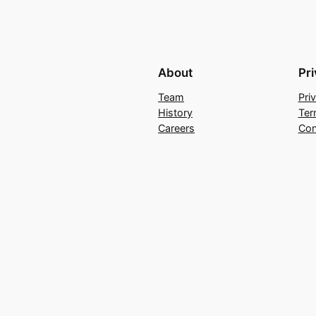
About
Pr
Team
Pri
History
Ter
Careers
Con