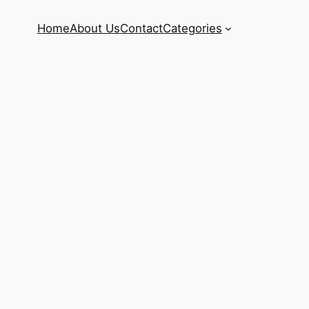
Home
About Us
Contact
Categories