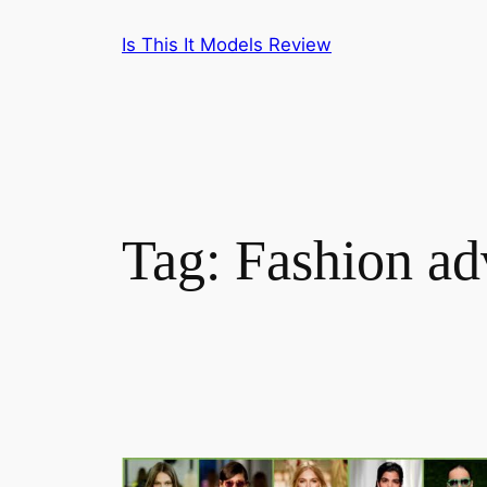
Skip
Is This It Models Review
to
content
Tag:
Fashion ad