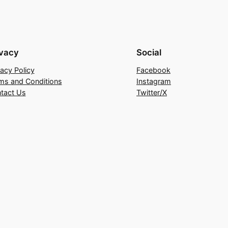
ivacy
Social
vacy Policy
Facebook
ms and Conditions
Instagram
tact Us
Twitter/X