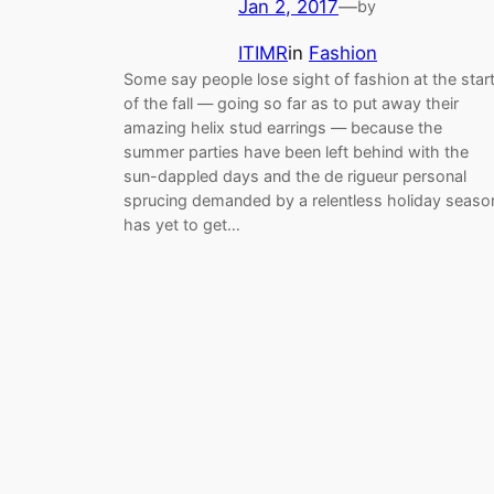
Jan 2, 2017
—
by
ITIMR
in
Fashion
Some say people lose sight of fashion at the star
of the fall — going so far as to put away their
amazing helix stud earrings — because the
summer parties have been left behind with the
sun-dappled days and the de rigueur personal
sprucing demanded by a relentless holiday seaso
has yet to get…