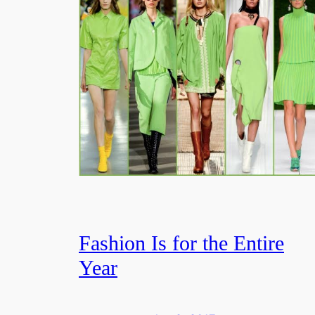
Fashion Is for the Entire
Year