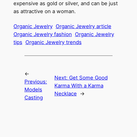
expensive as gold or silver, and can be just
as attractive on a woman.
Organic Jewelry
Organic Jewelry article
Organic Jewelry fashion
Organic Jewelry
tips
Organic Jewelry trends
←
Next:
Get Some Good
Previous:
Karma With a Karma
Models
Necklace
→
Casting