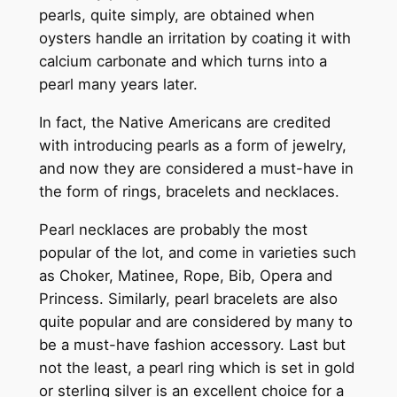
pearls, quite simply, are obtained when
oysters handle an irritation by coating it with
calcium carbonate and which turns into a
pearl many years later.
In fact, the Native Americans are credited
with introducing pearls as a form of jewelry,
and now they are considered a must-have in
the form of rings, bracelets and necklaces.
Pearl necklaces are probably the most
popular of the lot, and come in varieties such
as Choker, Matinee, Rope, Bib, Opera and
Princess. Similarly, pearl bracelets are also
quite popular and are considered by many to
be a must-have fashion accessory. Last but
not the least, a pearl ring which is set in gold
or sterling silver is an excellent choice for a