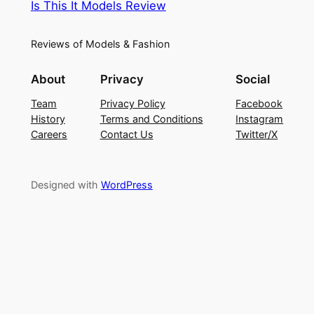
Is This It Models Review
Reviews of Models & Fashion
About
Privacy
Social
Team
Privacy Policy
Facebook
History
Terms and Conditions
Instagram
Careers
Contact Us
Twitter/X
Designed with
WordPress