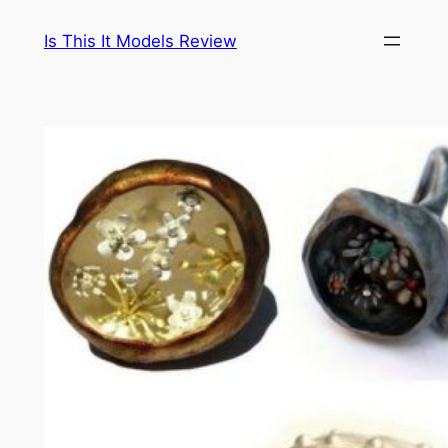
Skip
Is This It Models Review
to
content