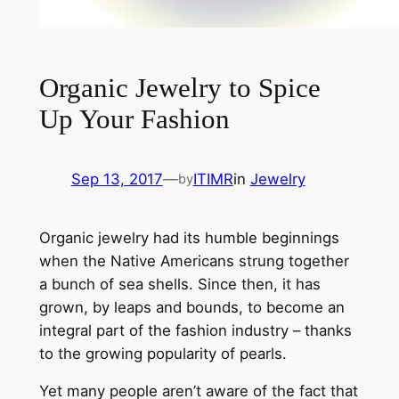
Organic Jewelry to Spice
Up Your Fashion
Sep 13, 2017
—
ITIMR
in
Jewelry
by
Organic jewelry had its humble beginnings
when the Native Americans strung together
a bunch of sea shells. Since then, it has
grown, by leaps and bounds, to become an
integral part of the fashion industry – thanks
to the growing popularity of pearls.
Yet many people aren’t aware of the fact that