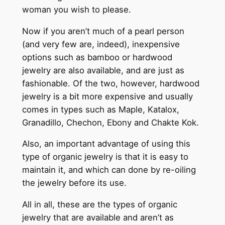
woman you wish to please.
Now if you aren’t much of a pearl person
(and very few are, indeed), inexpensive
options such as bamboo or hardwood
jewelry are also available, and are just as
fashionable. Of the two, however, hardwood
jewelry is a bit more expensive and usually
comes in types such as Maple, Katalox,
Granadillo, Chechon, Ebony and Chakte Kok.
Also, an important advantage of using this
type of organic jewelry is that it is easy to
maintain it, and which can done by re-oiling
the jewelry before its use.
All in all, these are the types of organic
jewelry that are available and aren’t as